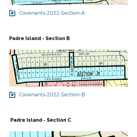
Covenants-2022-Section-A
Padre Island - Section B
Covenants-2022-Section-B
Padre Island - Section C