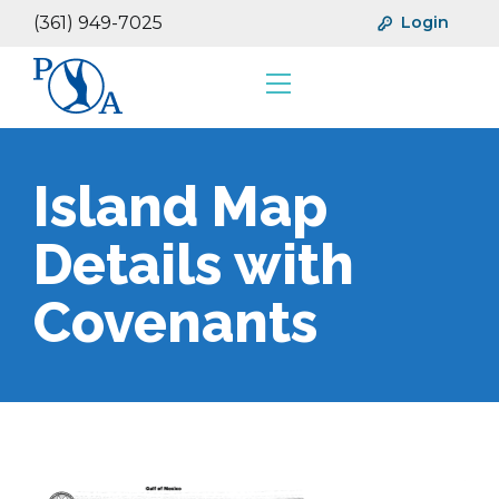
(361) 949-7025
Login
Resources
Financials
Island Map
Details with
Covenants