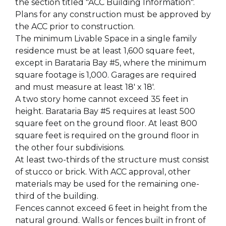
the section titled "ACC Building Information".
Plans for any construction must be approved by
the ACC prior to construction.
The minimum Livable Space in a single family
residence must be at least 1,600 square feet,
except in Barataria Bay #5, where the minimum
square footage is 1,000. Garages are required
and must measure at least 18' x 18'.
A two story home cannot exceed 35 feet in
height. Barataria Bay #5 requires at least 500
square feet on the ground floor. At least 800
square feet is required on the ground floor in
the other four subdivisions.
At least two-thirds of the structure must consist
of stucco or brick. With ACC approval, other
materials may be used for the remaining one-
third of the building.
Fences cannot exceed 6 feet in height from the
natural ground. Walls or fences built in front of