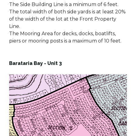
The Side Building Line is a minimum of 6 feet.
The total width of both side yards is at least 20%
of the width of the lot at the Front Property
Line.
The Mooring Area for decks, docks, boatlifts,
piers or mooring posts is a maximum of 10 feet.
Barataria Bay - Unit 3