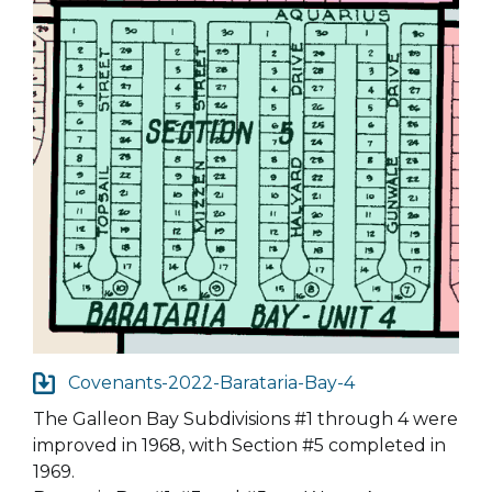
Covenants-2022-Barataria-Bay-4
The Galleon Bay Subdivisions #1 through 4 were
improved in 1968, with Section #5 completed in
1969.