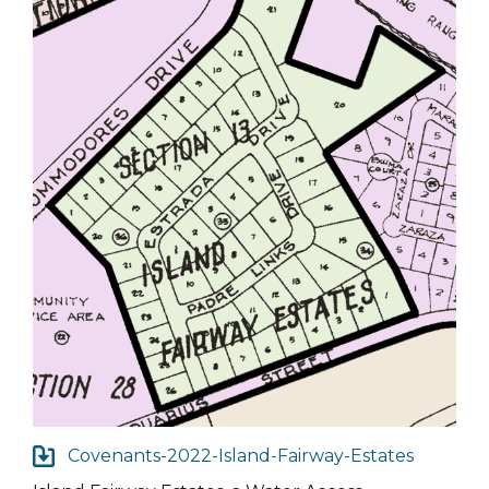
Covenants-2022-Island-Fairway-Estates