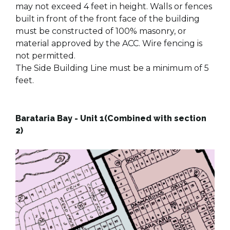
may not exceed 4 feet in height. Walls or fences
built in front of the front face of the building
must be constructed of 100% masonry, or
material approved by the ACC. Wire fencing is
not permitted.
The Side Building Line must be a minimum of 5
feet.
Barataria Bay - Unit 1(Combined with section
2)