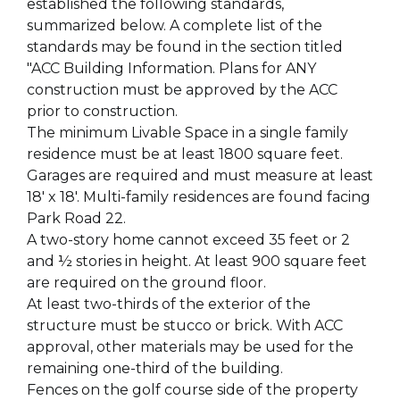
established the following standards,
summarized below. A complete list of the
standards may be found in the section titled
"ACC Building Information. Plans for ANY
construction must be approved by the ACC
prior to construction.
The minimum Livable Space in a single family
residence must be at least 1800 square feet.
Garages are required and must measure at least
18' x 18'. Multi-family residences are found facing
Park Road 22.
A two-story home cannot exceed 35 feet or 2
and ½ stories in height. At least 900 square feet
are required on the ground floor.
At least two-thirds of the exterior of the
structure must be stucco or brick. With ACC
approval, other materials may be used for the
remaining one-third of the building.
Fences on the golf course side of the property