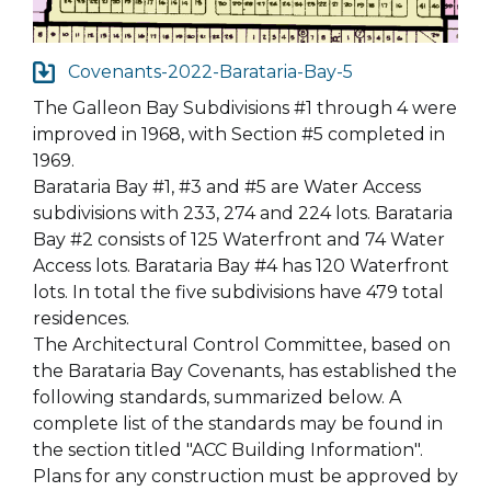
Covenants-2022-Barataria-Bay-5
The Galleon Bay Subdivisions #1 through 4 were
improved in 1968, with Section #5 completed in
1969.
Barataria Bay #1, #3 and #5 are Water Access
subdivisions with 233, 274 and 224 lots. Barataria
Bay #2 consists of 125 Waterfront and 74 Water
Access lots. Barataria Bay #4 has 120 Waterfront
lots. In total the five subdivisions have 479 total
residences.
The Architectural Control Committee, based on
the Barataria Bay Covenants, has established the
following standards, summarized below. A
complete list of the standards may be found in
the section titled "ACC Building Information".
Plans for any construction must be approved by