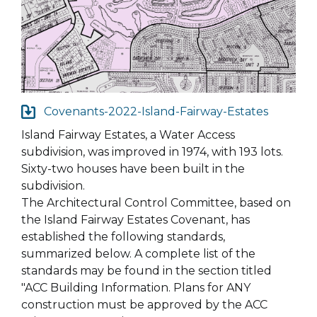
Covenants-2022-Island-Fairway-Estates
Island Fairway Estates, a Water Access
subdivision, was improved in 1974, with 193 lots.
Sixty-two houses have been built in the
subdivision.
The Architectural Control Committee, based on
the Island Fairway Estates Covenant, has
established the following standards,
summarized below. A complete list of the
standards may be found in the section titled
"ACC Building Information. Plans for ANY
construction must be approved by the ACC