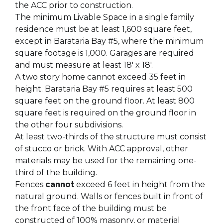
the ACC prior to construction.
The minimum Livable Space in a single family
residence must be at least 1,600 square feet,
except in Barataria Bay #5, where the minimum
square footage is 1,000. Garages are required
and must measure at least 18' x 18'.
A two story home cannot exceed 35 feet in
height. Barataria Bay #5 requires at least 500
square feet on the ground floor. At least 800
square feet is required on the ground floor in
the other four subdivisions.
At least two-thirds of the structure must consist
of stucco or brick. With ACC approval, other
materials may be used for the remaining one-
third of the building.
Fences
cannot
exceed 6 feet in height from the
natural ground. Walls or fences built in front of
the front face of the building must be
constructed of 100% masonry, or material