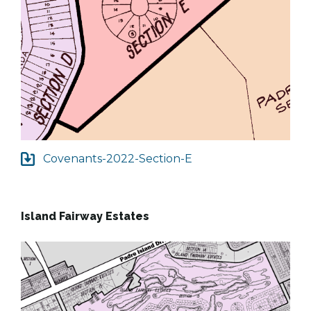
Covenants-2022-Section-E
Island Fairway Estates