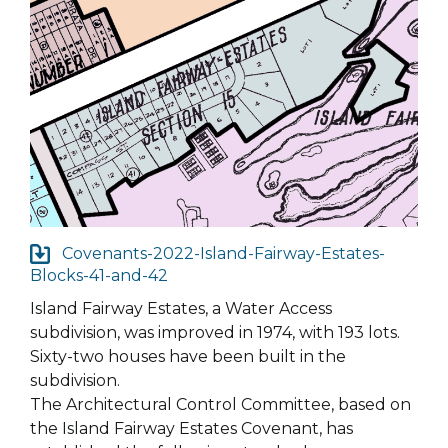
Covenants-2022-Island-Fairway-Estates-
Blocks-41-and-42
Island Fairway Estates, a Water Access
subdivision, was improved in 1974, with 193 lots.
Sixty-two houses have been built in the
subdivision.
The Architectural Control Committee, based on
the Island Fairway Estates Covenant, has