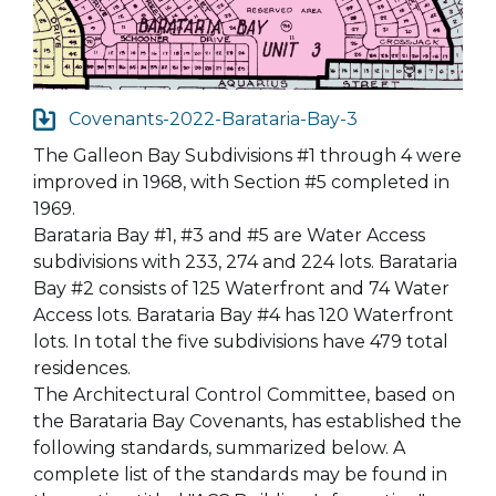
Covenants-2022-Barataria-Bay-3
The Galleon Bay Subdivisions #1 through 4 were
improved in 1968, with Section #5 completed in
1969.
Barataria Bay #1, #3 and #5 are Water Access
subdivisions with 233, 274 and 224 lots. Barataria
Bay #2 consists of 125 Waterfront and 74 Water
Access lots. Barataria Bay #4 has 120 Waterfront
lots. In total the five subdivisions have 479 total
residences.
The Architectural Control Committee, based on
the Barataria Bay Covenants, has established the
following standards, summarized below. A
complete list of the standards may be found in