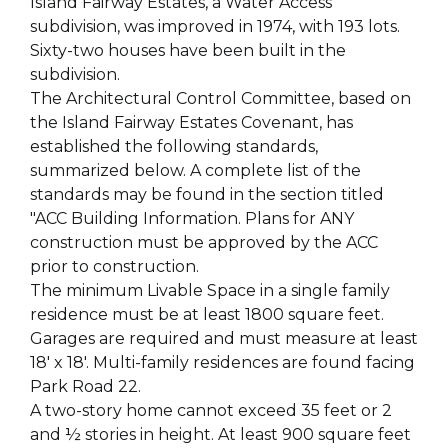
Island Fairway Estates, a Water Access
subdivision, was improved in 1974, with 193 lots.
Sixty-two houses have been built in the
subdivision.
The Architectural Control Committee, based on
the Island Fairway Estates Covenant, has
established the following standards,
summarized below. A complete list of the
standards may be found in the section titled
"ACC Building Information. Plans for ANY
construction must be approved by the ACC
prior to construction.
The minimum Livable Space in a single family
residence must be at least 1800 square feet.
Garages are required and must measure at least
18' x 18'. Multi-family residences are found facing
Park Road 22.
A two-story home cannot exceed 35 feet or 2
and ½ stories in height. At least 900 square feet