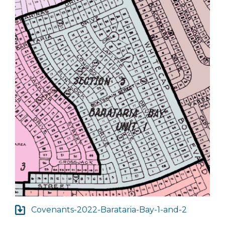
Covenants-2022-Barataria-Bay-1-and-2