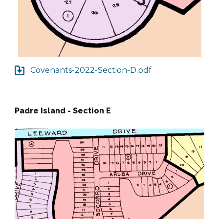
Covenants-2022-Section-D.pdf
Padre Island - Section E