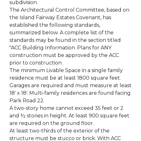
subdivision.
The Architectural Control Committee, based on
the Island Fairway Estates Covenant, has
established the following standards,
summarized below. A complete list of the
standards may be found in the section titled
"ACC Building Information. Plans for ANY
construction must be approved by the ACC
prior to construction.
The minimum Livable Space in a single family
residence must be at least 1800 square feet.
Garages are required and must measure at least
18' x 18'. Multi-family residences are found facing
Park Road 22.
A two-story home cannot exceed 35 feet or 2
and ½ stories in height. At least 900 square feet
are required on the ground floor.
At least two-thirds of the exterior of the
structure must be stucco or brick. With ACC