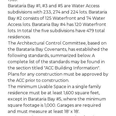
Barataria Bay #1, #3 and #5 are Water Access
subdivisions with 233, 274 and 224 lots. Barataria
Bay #2 consists of 125 Waterfront and 74 Water
Access lots. Barataria Bay #4 has 120 Waterfront
lots. In total the five subdivisions have 479 total
residences.
The Architectural Control Committee, based on
the Barataria Bay Covenants, has established the
following standards, summarized below. A
complete list of the standards may be found in
the section titled "ACC Building Information".
Plans for any construction must be approved by
the ACC prior to construction.
The minimum Livable Space in a single family
residence must be at least 1,600 square feet,
except in Barataria Bay #5, where the minimum
square footage is 1,000. Garages are required
and must measure at least 18' x 18'.