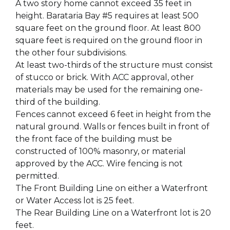
A two story home cannot exceed 35 feet in
height. Barataria Bay #5 requires at least 500
square feet on the ground floor. At least 800
square feet is required on the ground floor in
the other four subdivisions.
At least two-thirds of the structure must consist
of stucco or brick. With ACC approval, other
materials may be used for the remaining one-
third of the building.
Fences cannot exceed 6 feet in height from the
natural ground. Walls or fences built in front of
the front face of the building must be
constructed of 100% masonry, or material
approved by the ACC. Wire fencing is not
permitted.
The Front Building Line on either a Waterfront
or Water Access lot is 25 feet.
The Rear Building Line on a Waterfront lot is 20
feet.