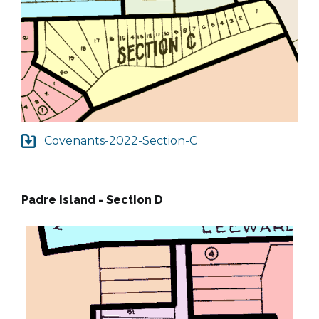
Covenants-2022-Section-C
Padre Island - Section D