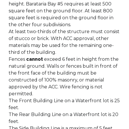
height. Barataria Bay #5 requires at least 500
square feet on the ground floor. At least 800
square feet is required on the ground floor in
the other four subdivisions.
At least two-thirds of the structure must consist
of stucco or brick. With ACC approval, other
materials may be used for the remaining one-
third of the building.
Fences
cannot
exceed 6 feet in height from the
natural ground. Walls or fences built in front of
the front face of the building must be
constructed of 100% masonry, or material
approved by the ACC. Wire fencing is not
permitted.
The Front Building Line on a Waterfront lot is 25
feet.
The Rear Building Line on a Waterfront lot is 20
feet.
The Side Building Line is a maximum of 5 feet.