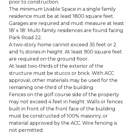
prior to construction.
The minimum Livable Space in a single family
residence must be at least 1800 square feet.
Garages are required and must measure at least
18' x 18'. Multi-family residences are found facing
Park Road 22.
A two-story home cannot exceed 35 feet or 2
and ½ stories in height. At least 900 square feet
are required on the ground floor.
At least two-thirds of the exterior of the
structure must be stucco or brick. With ACC
approval, other materials may be used for the
remaining one-third of the building.
Fences on the golf course side of the property
may not exceed 4 feet in height. Walls or fences
built in front of the front face of the building
must be constructed of 100% masonry, or
material approved by the ACC. Wire fencing is
not permitted.