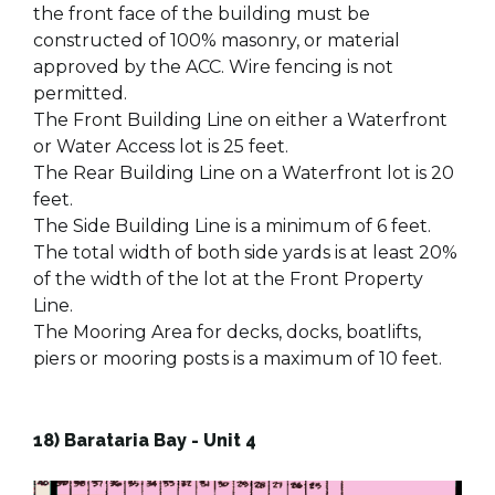
the front face of the building must be
constructed of 100% masonry, or material
approved by the ACC. Wire fencing is not
permitted.
The Front Building Line on either a Waterfront
or Water Access lot is 25 feet.
The Rear Building Line on a Waterfront lot is 20
feet.
The Side Building Line is a minimum of 6 feet.
The total width of both side yards is at least 20%
of the width of the lot at the Front Property
Line.
The Mooring Area for decks, docks, boatlifts,
piers or mooring posts is a maximum of 10 feet.
18) Barataria Bay - Unit 4