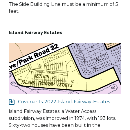
The Side Building Line must be a minimum of 5
feet.
Island Fairway Estates
Covenants-2022-Island-Fairway-Estates
Island Fairway Estates, a Water Access
subdivision, was improved in 1974, with 193 lots.
Sixty-two houses have been built in the