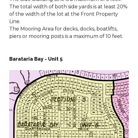
The total width of both side yards is at least 20%
of the width of the lot at the Front Property
Line.
The Mooring Area for decks, docks, boatlifts,
piers or mooring posts is a maximum of 10 feet.
Barataria Bay - Unit 5