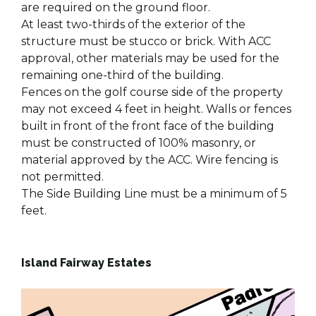
are required on the ground floor.
At least two-thirds of the exterior of the
structure must be stucco or brick. With ACC
approval, other materials may be used for the
remaining one-third of the building.
Fences on the golf course side of the property
may not exceed 4 feet in height. Walls or fences
built in front of the front face of the building
must be constructed of 100% masonry, or
material approved by the ACC. Wire fencing is
not permitted.
The Side Building Line must be a minimum of 5
feet.
Island Fairway Estates