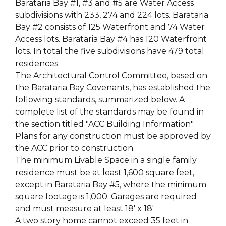
Barataria Bay #1, #3 and #5 are Water Access
subdivisions with 233, 274 and 224 lots. Barataria
Bay #2 consists of 125 Waterfront and 74 Water
Access lots. Barataria Bay #4 has 120 Waterfront
lots. In total the five subdivisions have 479 total
residences.
The Architectural Control Committee, based on
the Barataria Bay Covenants, has established the
following standards, summarized below. A
complete list of the standards may be found in
the section titled "ACC Building Information".
Plans for any construction must be approved by
the ACC prior to construction.
The minimum Livable Space in a single family
residence must be at least 1,600 square feet,
except in Barataria Bay #5, where the minimum
square footage is 1,000. Garages are required
and must measure at least 18' x 18'.
A two story home cannot exceed 35 feet in