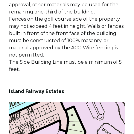
approval, other materials may be used for the
remaining one-third of the building.
Fences on the golf course side of the property
may not exceed 4 feet in height. Walls or fences
built in front of the front face of the building
must be constructed of 100% masonry, or
material approved by the ACC. Wire fencing is
not permitted.
The Side Building Line must be a minimum of 5
feet.
Island Fairway Estates