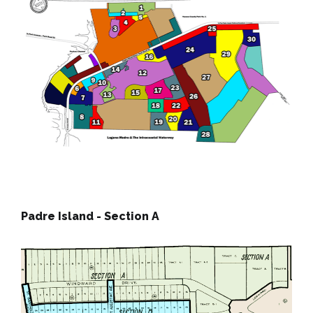
Padre Island - Section A