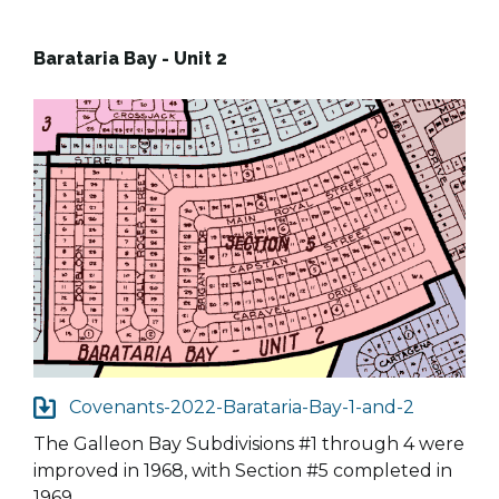
Barataria Bay - Unit 2
Covenants-2022-Barataria-Bay-1-and-2
The Galleon Bay Subdivisions #1 through 4 were
improved in 1968, with Section #5 completed in
1969.