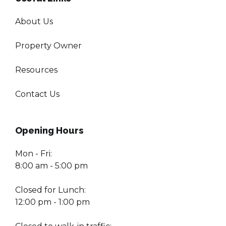
About Us
Property Owner
Resources
Contact Us
Opening Hours
Mon - Fri:
8:00 am - 5:00 pm
Closed for Lunch:
12:00 pm - 1:00 pm