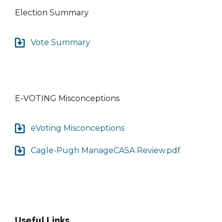
Election Summary
Vote Summary
E-VOTING Misconceptions
eVoting Misconceptions
Cagle-Pugh ManageCASA Review.pdf
Useful Links