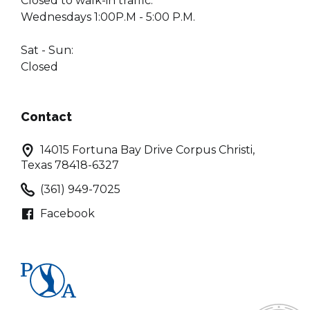
Closed to walk-in traffic:
Wednesdays 1:00P.M - 5:00 P.M.
Sat - Sun:
Closed
Contact
14015 Fortuna Bay Drive Corpus Christi,
Texas 78418-6327
(361) 949-7025
Facebook