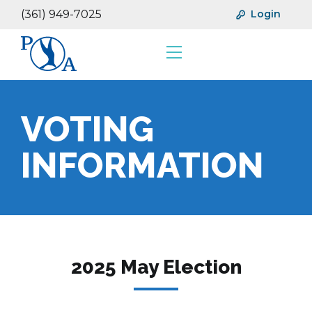
(361) 949-7025
Login
Resources
Financials
VOTING
INFORMATION
2025 May Election