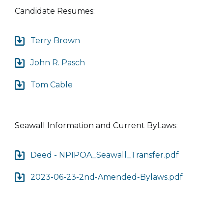
Candidate Resumes:
Terry Brown
John R. Pasch
Tom Cable
Seawall Information and Current ByLaws:
Deed - NPIPOA_Seawall_Transfer.pdf
2023-06-23-2nd-Amended-Bylaws.pdf