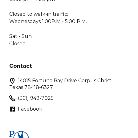
Closed to walk-in traffic:
Wednesdays 1:00P.M - 5:00 P.M.
Sat - Sun:
Closed
Contact
14015 Fortuna Bay Drive Corpus Christi,
Texas 78418-6327
(361) 949-7025
Facebook