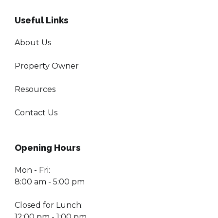
Useful Links
About Us
Property Owner
Resources
Contact Us
Opening Hours
Mon - Fri:
8:00 am - 5:00 pm
Closed for Lunch:
12:00 pm - 1:00 pm