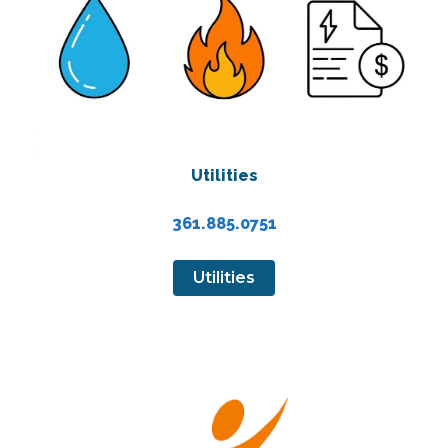
Utilities
361.885.0751
Utilities