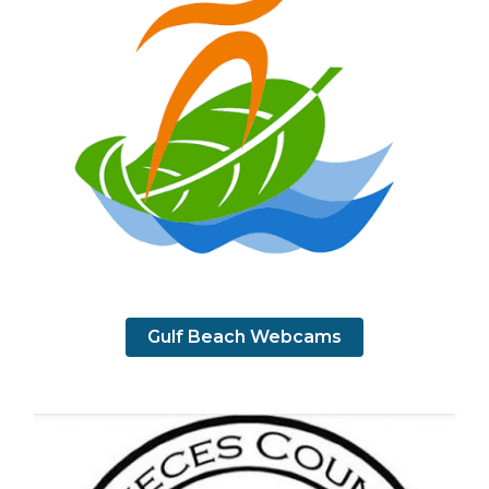
Gulf Beach Webcams