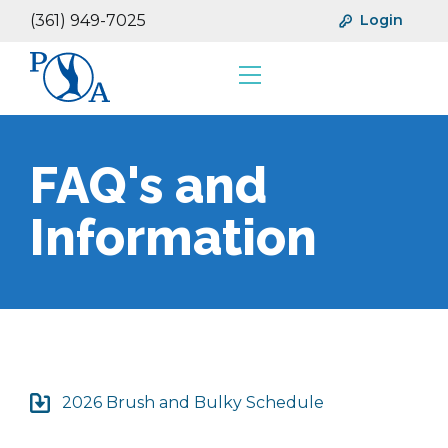
(361) 949-7025
Login
Resources
Financials
FAQ's and
Information
2026 Brush and Bulky Schedule