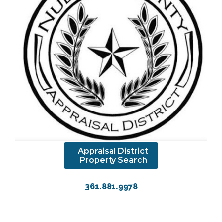
Appraisal District
Property Search
361.881.9978