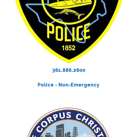
361.886.2600
Police - Non-Emergency