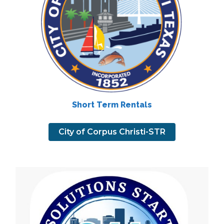
Short Term Rentals
City of Corpus Christi-STR