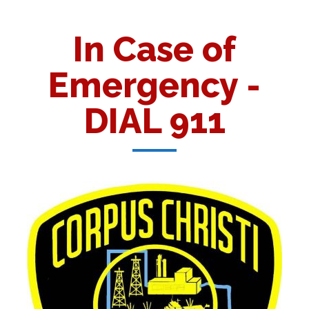
In Case of
Emergency -
DIAL 911