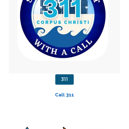
311
Call 311