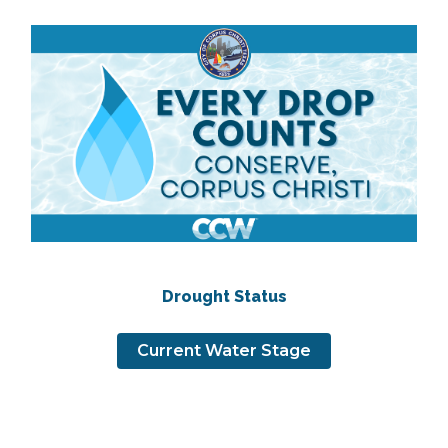
Drought Status
Current Water Stage