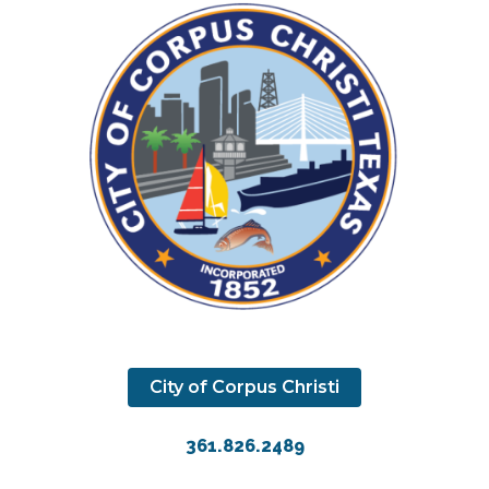
City of Corpus Christi
361.826.2489