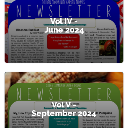
Vol IV -
June 2024
Vol V -
September 2024