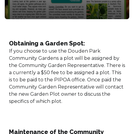
Obtaining a Garden Spot:
If you choose to use the Douden Park
Community Gardens a plot will be assigned by
the Community Garden Representative. There is
a currently a $50 fee to be assigned a plot. This
is to be paid to the PIPOA office. Once paid the
Community Garden Representative will contact
the new Garden Plot owner to discuss the
specifics of which plot.
Maintenance of the Community