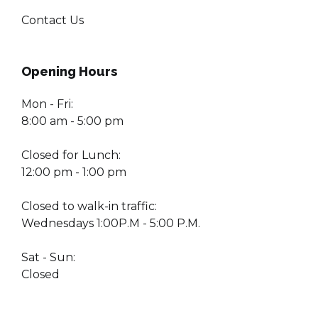
Contact Us
Opening Hours
Mon - Fri:
8:00 am - 5:00 pm
Closed for Lunch:
12:00 pm - 1:00 pm
Closed to walk-in traffic:
Wednesdays 1:00P.M - 5:00 P.M.
Sat - Sun:
Closed