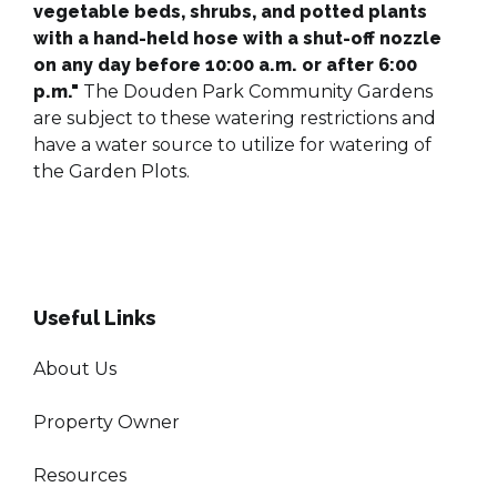
vegetable beds, shrubs, and potted plants
with a hand-held hose with a shut-off nozzle
on any day before 10:00 a.m. or after 6:00
p.m."​​​​​
The Douden Park Community Gardens
are subject to these watering restrictions and
have a water source to utilize for watering of
the Garden Plots.
Useful Links
About Us
Property Owner
Resources