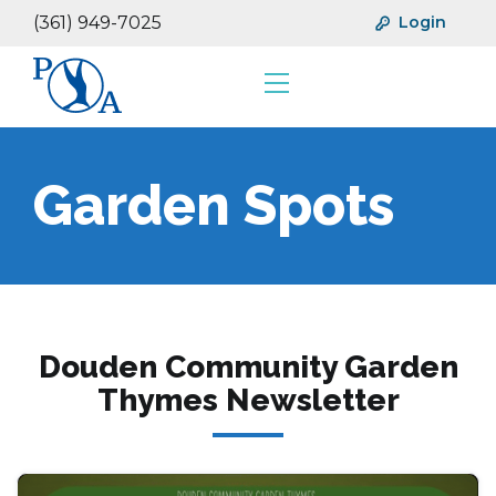
(361) 949-7025
Login
Resources
Financials
Garden Spots
Douden Community Garden
Thymes Newsletter