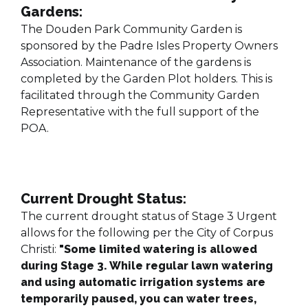
Gardens:
The Douden Park Community Garden is
sponsored by the Padre Isles Property Owners
Association. Maintenance of the gardens is
completed by the Garden Plot holders. This is
facilitated through the Community Garden
Representative with the full support of the
POA.
Current Drought Status:
The current drought status of Stage 3 Urgent
allows for the following per the City of Corpus
Christi:
"
Some limited watering is allowed
during Stage 3. While regular lawn watering
and using automatic irrigation systems are
temporarily paused, you can water trees,