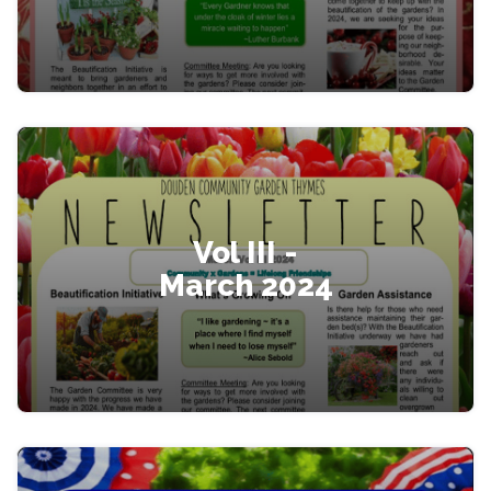
Vol III -
March 2024