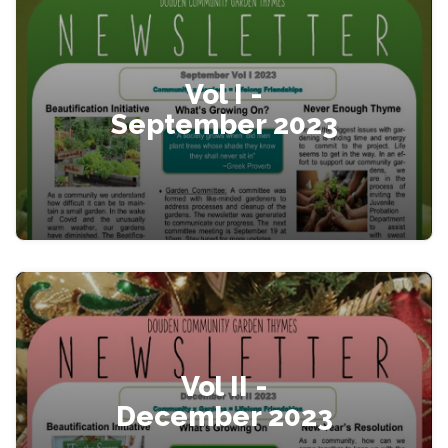
Vol I -
September 2023
Vol II -
December 2023